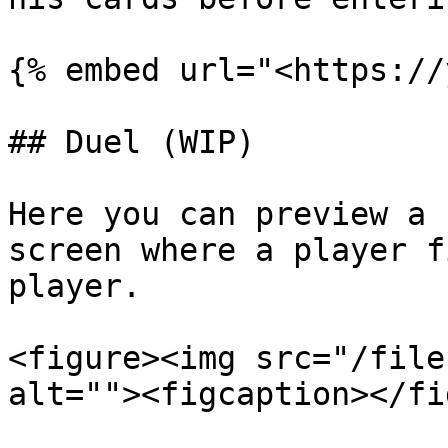
{% embed url="<https://
## Duel (WIP)

Here you can preview a 
screen where a player f
player.

<figure><img src="/file
alt=""><figcaption></fi