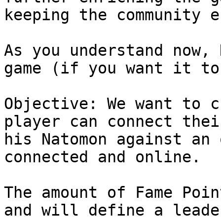
keeping the community e
As you understand now, 
game (if you want it to
Objective: We want to c
player can connect thei
his Natomon against an 
connected and online.

The amount of Fame Poin
and will define a leade