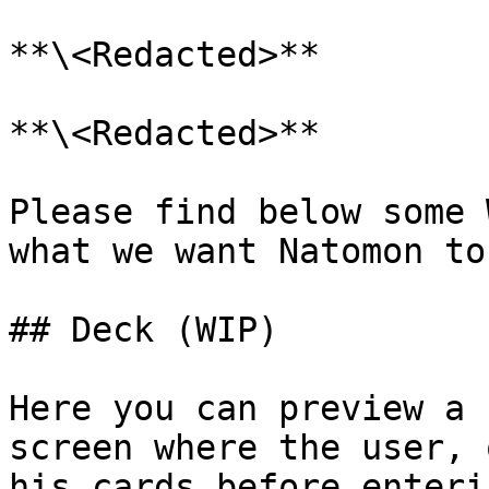
**\<Redacted>**

**\<Redacted>**

Please find below some 
what we want Natomon to 
## Deck (WIP)

Here you can preview a 
screen where the user, 
his cards before enteri