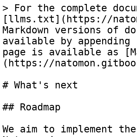
> For the complete docu
[llms.txt](https://nato
Markdown versions of do
available by appending 
page is available as [M
(https://natomon.gitboo
# What's next

## Roadmap

We aim to implement the