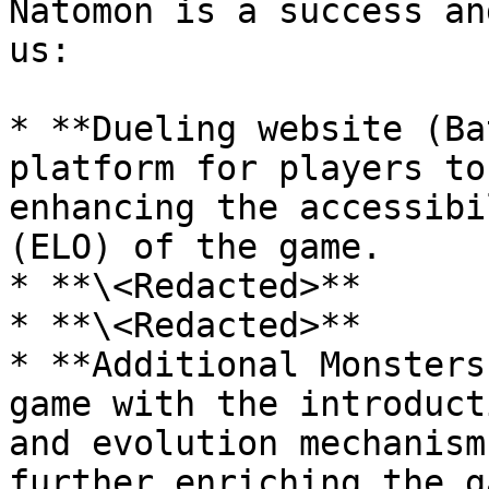
Natomon is a success an
us:

* **Dueling website (Ba
platform for players to
enhancing the accessibi
(ELO) of the game.

* **\<Redacted>**

* **\<Redacted>**

* **Additional Monsters
game with the introduct
and evolution mechanism
further enriching the g