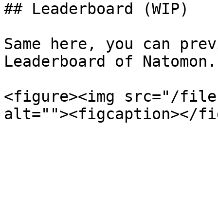
## Leaderboard (WIP)

Same here, you can prev
Leaderboard of Natomon.

<figure><img src="/file